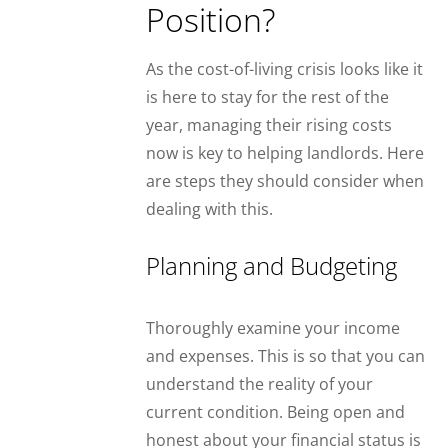
Position?
As the cost-of-living crisis looks like it
is here to stay for the rest of the
year, managing their rising costs
now is key to helping landlords. Here
are steps they should consider when
dealing with this.
Planning and Budgeting
Thoroughly examine your income
and expenses. This is so that you can
understand the reality of your
current condition. Being open and
honest about your financial status is