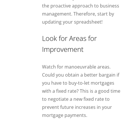
the proactive approach to business
management. Therefore, start by
updating your spreadsheet!
Look for Areas for
Improvement
Watch for manoeuvrable areas.
Could you obtain a better bargain if
you have to buy-to-let mortgages
with a fixed rate? This is a good time
to negotiate a new fixed rate to
prevent future increases in your
mortgage payments.