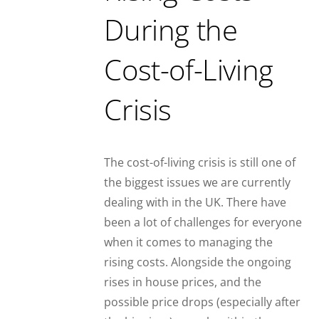
During the
Cost-of-Living
Crisis
The cost-of-living crisis is still one of
the biggest issues we are currently
dealing with in the UK. There have
been a lot of challenges for everyone
when it comes to managing the
rising costs. Alongside the ongoing
rises in house prices, and the
possible price drops (especially after