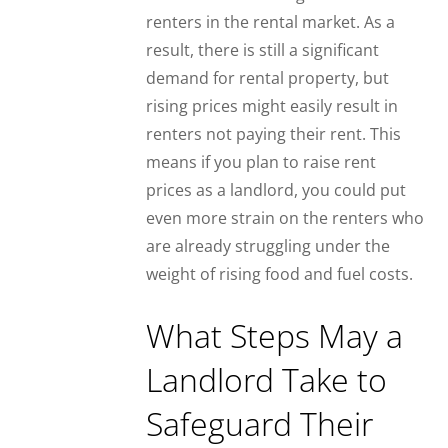
renters in the rental market. As a
result, there is still a significant
demand for rental property, but
rising prices might easily result in
renters not paying their rent. This
means if you plan to raise rent
prices as a landlord, you could put
even more strain on the renters who
are already struggling under the
weight of rising food and fuel costs.
What Steps May a
Landlord Take to
Safeguard Their