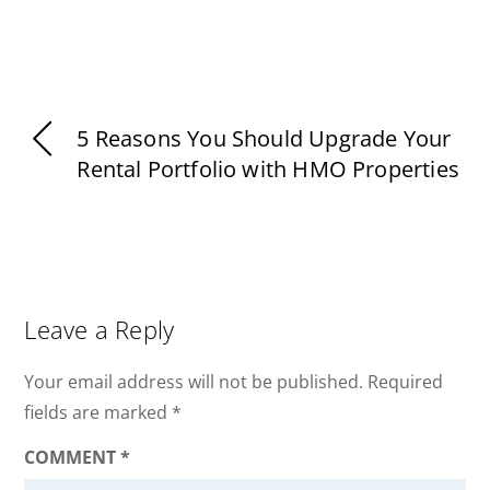
5 Reasons You Should Upgrade Your
Rental Portfolio with HMO Properties
Leave a Reply
Your email address will not be published.
Required
fields are marked
*
COMMENT
*