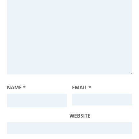
NAME
*
EMAIL
*
WEBSITE