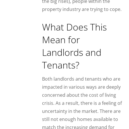
the big rises), people within the
property industry are trying to cope.
What Does This
Mean for
Landlords and
Tenants?
Both landlords and tenants who are
impacted in various ways are deeply
concerned about the cost of living
crisis. As a result, there is a feeling of
uncertainty in the market. There are
still not enough homes available to
match the increasing demand for