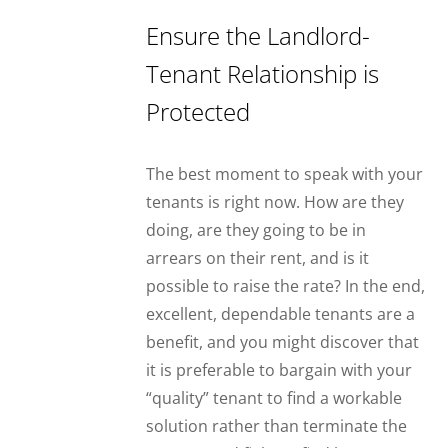
Ensure the Landlord-
Tenant Relationship is
Protected
The best moment to speak with your
tenants is right now. How are they
doing, are they going to be in
arrears on their rent, and is it
possible to raise the rate? In the end,
excellent, dependable tenants are a
benefit, and you might discover that
it is preferable to bargain with your
“quality” tenant to find a workable
solution rather than terminate the