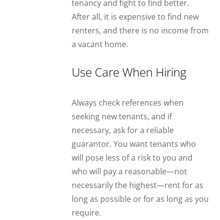
tenancy and fight to find better.
After all, it is expensive to find new
renters, and there is no income from
a vacant home.
Use Care When Hiring
Always check references when
seeking new tenants, and if
necessary, ask for a reliable
guarantor. You want tenants who
will pose less of a risk to you and
who will pay a reasonable—not
necessarily the highest—rent for as
long as possible or for as long as you
require.