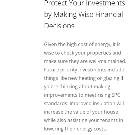
Protect Your Investments
by Making Wise Financial
Decisions
Given the high cost of energy, it is
wise to check your properties and
make sure they are well-maintained.
Future priority investments include
things like new heating or glazing if
you’re thinking about making
improvements to meet rising EPC
standards. Improved insulation will
increase the value of your house
while also assisting your tenants in
lowering their energy costs.