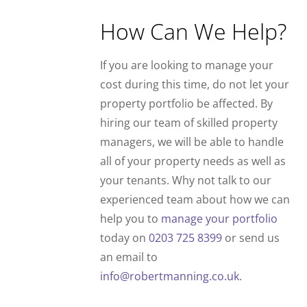
How Can We Help?
If you are looking to manage your
cost during this time, do not let your
property portfolio be affected. By
hiring our team of skilled property
managers, we will be able to handle
all of your property needs as well as
your tenants. Why not talk to our
experienced team about how we can
help you to
manage your portfolio
today on
0203 725 8399
or send us
an email to
info@robertmanning.co.uk
.