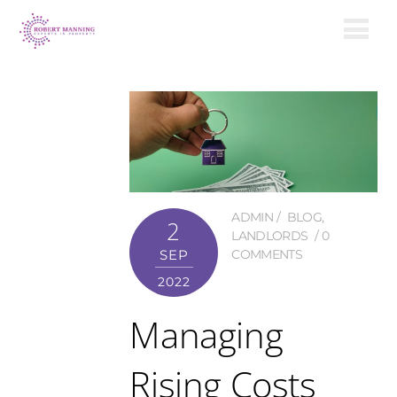
ADMIN
BLOG
,
2
LANDLORDS
0
SEP
COMMENTS
2022
Managing
Rising Costs