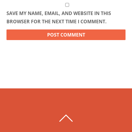
SAVE MY NAME, EMAIL, AND WEBSITE IN THIS
BROWSER FOR THE NEXT TIME I COMMENT.
BACK
TO