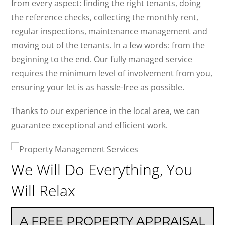
from every aspect: finding the right tenants, doing
the reference checks, collecting the monthly rent,
regular inspections, maintenance management and
moving out of the tenants. In a few words: from the
beginning to the end. Our fully managed service
requires the minimum level of involvement from you,
ensuring your let is as hassle-free as possible.
Thanks to our experience in the local area, we can
guarantee exceptional and efficient work.
We Will Do Everything, You
Will Relax
A FREE PROPERTY APPRAISAL