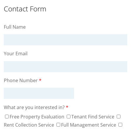
Contact Form
Full Name
Your Email
Phone Number
*
What are you interested in?
*
Free Property Evaluation
Tenant Find Service
Rent Collection Service
Full Management Service