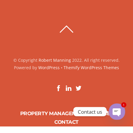
BACK
TO
TOP
© Copyright
Robert Manning
2022. All right reserved.
Powered by
WordPress
•
Themify WordPress Themes
1
Contact us
PROPERTY MANAGEMENT SERVICES
O
CONTACT
p