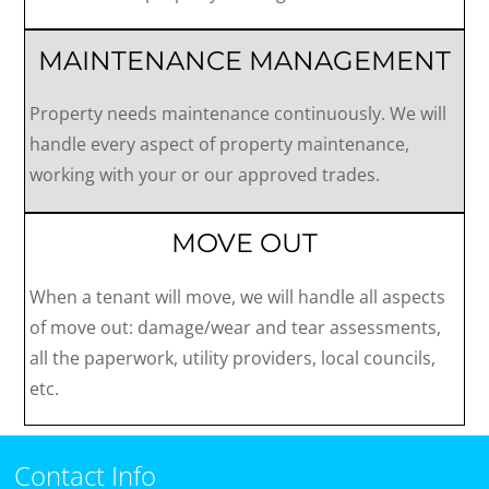
MAINTENANCE MANAGEMENT
Property needs maintenance continuously. We will
handle every aspect of property maintenance,
working with your or our approved trades.
MOVE OUT
When a tenant will move, we will handle all aspects
of move out: damage/wear and tear assessments,
all the paperwork, utility providers, local councils,
etc.
Contact Info