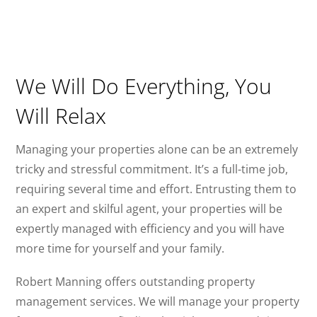
We Will Do Everything, You
Will Relax
Managing your properties alone can be an extremely
tricky and stressful commitment. It’s a full-time job,
requiring several time and effort. Entrusting them to
an expert and skilful agent, your properties will be
expertly managed with efficiency and you will have
more time for yourself and your family.
Robert Manning offers outstanding property
management services. We will manage your property