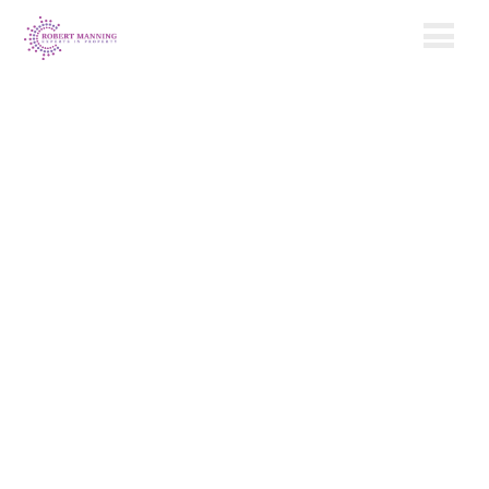
Our Property
Management
Services