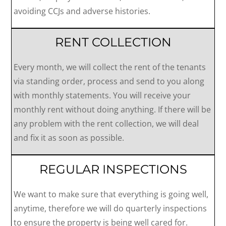
avoiding CCJs and adverse histories.
RENT COLLECTION
Every month, we will collect the rent of the tenants
via standing order, process and send to you along
with monthly statements. You will receive your
monthly rent without doing anything. If there will be
any problem with the rent collection, we will deal
and fix it as soon as possible.
REGULAR INSPECTIONS
We want to make sure that everything is going well,
anytime, therefore we will do quarterly inspections
to ensure the property is being well cared for.