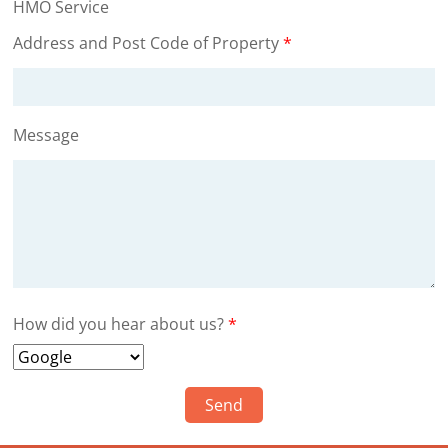
HMO Service
Address and Post Code of Property
*
Message
How did you hear about us?
*
Send