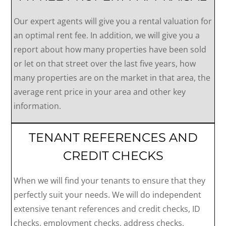
Our expert agents will give you a rental valuation for
an optimal rent fee. In addition, we will give you a
report about how many properties have been sold
or let on that street over the last five years, how
many properties are on the market in that area, the
average rent price in your area and other key
information.
TENANT REFERENCES AND
CREDIT CHECKS
When we will find your tenants to ensure that they
perfectly suit your needs. We will do independent
extensive tenant references and credit checks, ID
checks, employment checks, address checks,