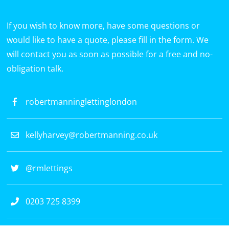
If you wish to know more, have some questions or
would like to have a quote, please fill in the form. We
will contact you as soon as possible for a free and no-
obligation talk.
robertmanninglettinglondon
kellyharvey@robertmanning.co.uk
@rmlettings
0203 725 8399