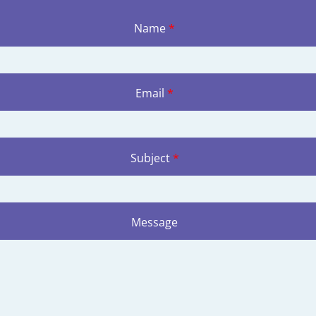
Name
*
Email
*
Subject
*
Message