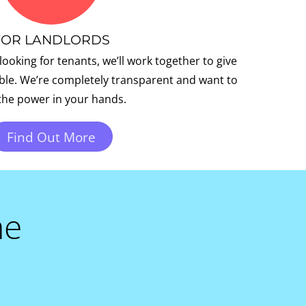
FOR LANDLORDS
 looking for tenants, we’ll work together to give
ible. We’re completely transparent and want to
the power in your hands.
Find Out More
me