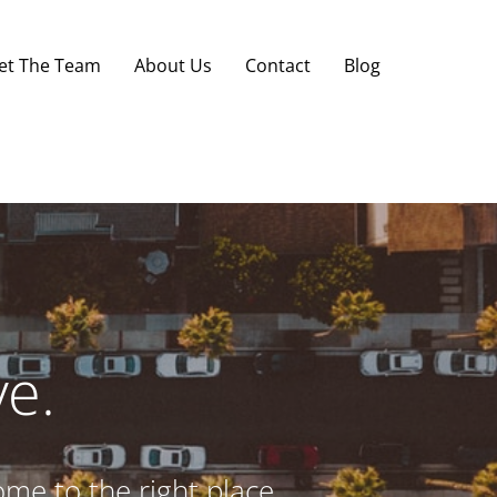
et The Team
About Us
Contact
Blog
e.
ome to the right place.