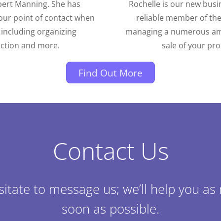
bert Manning. She has
Rochelle is our new busi
our point of contact when
reliable member of th
 including organizing
managing a numerous amou
ection and more.
sale of your pr
Find Out More
Contact Us
sitate to message us; we’ll help you as
soon as possible.