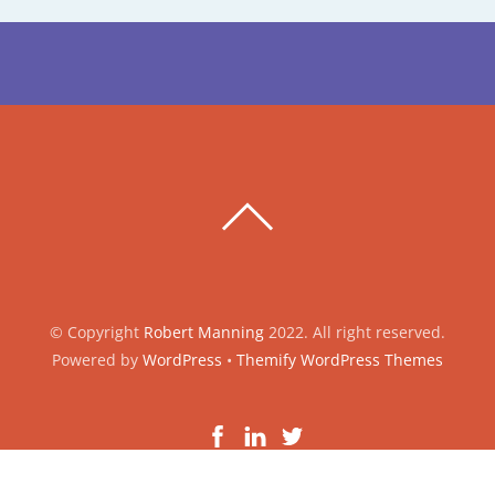
BACK
TO
TOP
© Copyright
Robert Manning
2022. All right reserved.
Powered by
WordPress
•
Themify WordPress Themes