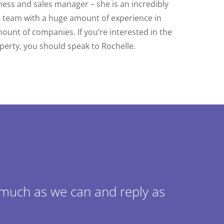
ness and sales manager – she is an incredibly
e team with a huge amount of experience in
nt of companies. If you’re interested in the
operty, you should speak to Rochelle.
 much as we can and reply as