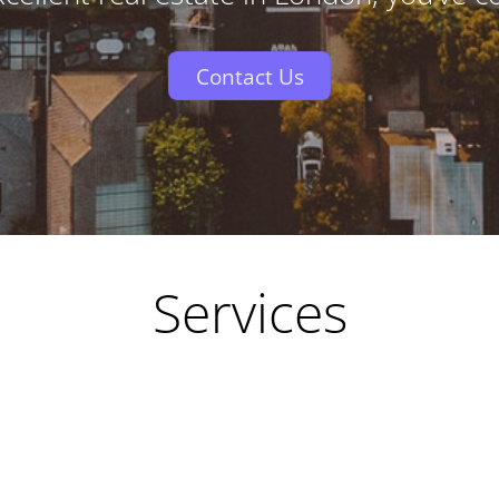
Contact Us
Services