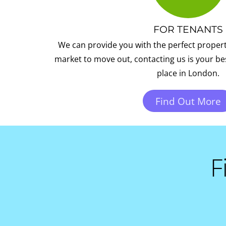
FOR TENANTS
We can provide you with the perfect property 
market to move out, contacting us is your bes
place in London.
Find Out More
F