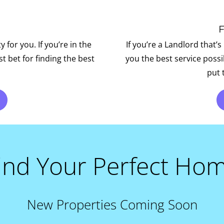
for you. If you’re in the
If you’re a Landlord that’s
t bet for finding the best
you the best service poss
put 
ind Your Perfect Ho
New Properties Coming Soon