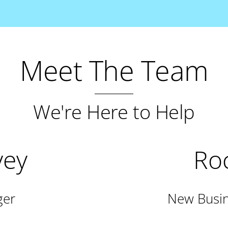
Meet The Team
We're Here to Help
vey
Roc
ger
New Busin