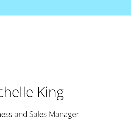
helle King
ess and Sales Manager