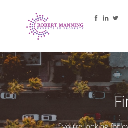
F
If you’re looking for 