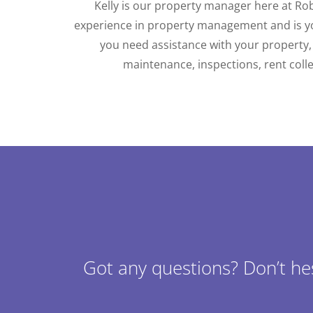
Kelly is our property manager here at Ro
experience in property management and is y
you need assistance with your property,
maintenance, inspections, rent coll
Got any questions? Don’t he