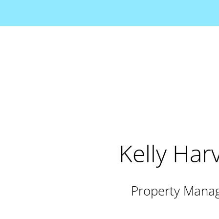
Kelly Har
Property Mana