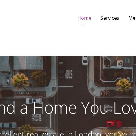
Home
Services
Me
ind a Home You Lov
excellent real estate in London, you’ve c